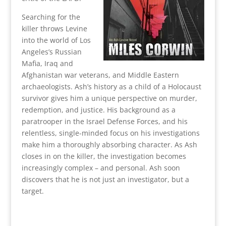
Searching for the
killer throws Levine
into the world of Los
Angeles’s Russian
Mafia, Iraq and
Afghanistan war veterans, and Middle Eastern
archaeologists. Ash’s history as a child of a Holocaust
survivor gives him a unique perspective on murder,
redemption, and justice. His background as a
paratrooper in the Israel Defense Forces, and his
relentless, single-minded focus on his investigations
make him a thoroughly absorbing character. As Ash
closes in on the killer, the investigation becomes
increasingly complex – and personal. Ash soon
discovers that he is not just an investigator, but a
target.