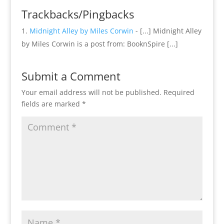
Trackbacks/Pingbacks
Midnight Alley by Miles Corwin
- [...] Midnight Alley
by Miles Corwin is a post from: BooknSpire [...]
Submit a Comment
Your email address will not be published.
Required
fields are marked
*