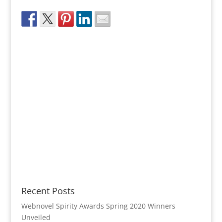
Recent Posts
Webnovel Spirity Awards Spring 2020 Winners
Unveiled