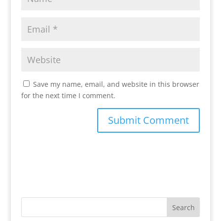
Save my name, email, and website in this browser
for the next time I comment.