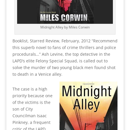
Midnight Alley by Miles Corwin
Booklist, Starred Review, February, 2012 “Recommend
this superb novel to fans of crime thrillers and police
procedurals…” Ash Levine, the top detective in the
LAPD’s elite Felony Special Squad, is called out to
solve the murder of two young black men found shot
to death in a Venice alley.
The case is a high
priority because one
of the victims is the
son of City
Councilman Isaac
Pinkney, a frequent
critic of the LAPD.