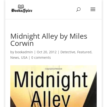
Midnight Alley by Miles
Corwin
by
bookadmin
|
Oct 20, 2012
|
Detective
,
Featured
,
News
,
USA
|
0 comments