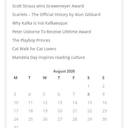
Scott Straus wins Grawemeyer Award
Scarlets – The Official History by Alun Gibbard
Why Kafka is not Kafkaesque
Peter Usborne To Receive Lifetime Award
The Playboy Princes
Cat Walk for Cat Lovers
Mandela Day inspires reading culture
August 2026
M
T
W
T
F
S
S
1
2
3
4
5
6
7
8
9
10
11
12
13
14
15
16
17
18
19
20
21
22
23
24
25
26
27
28
29
30
31