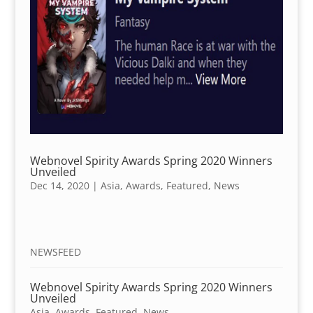
Webnovel Spirity Awards Spring 2020 Winners
Unveiled
Dec 14, 2020
|
Asia
,
Awards
,
Featured
,
News
NEWSFEED
Webnovel Spirity Awards Spring 2020 Winners
Unveiled
Asia
,
Awards
,
Featured
,
News