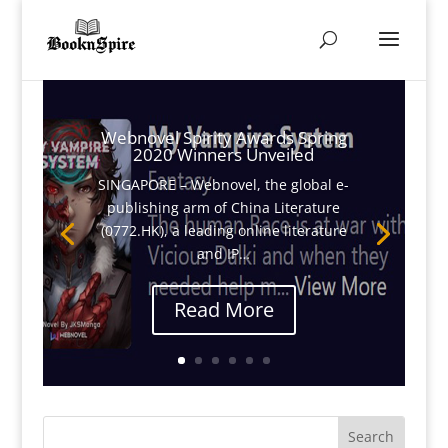
Webnovel Spirity Awards Spring
2020 Winners Unveiled
SINGAPORE – Webnovel, the global e-
publishing arm of China Literature
(0772.HK), a leading online literature
and IP…
Read More