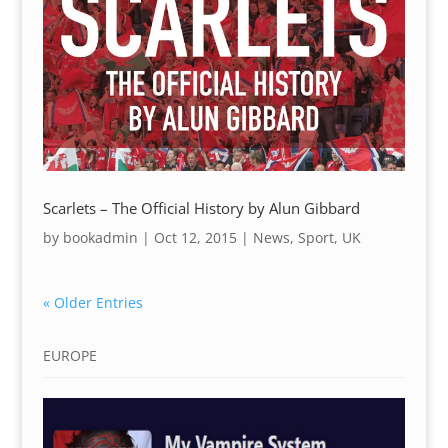
Scarlets – The Official History by Alun Gibbard
by
bookadmin
|
Oct 12, 2015
|
News
,
Sport
,
UK
« Older Entries
EUROPE