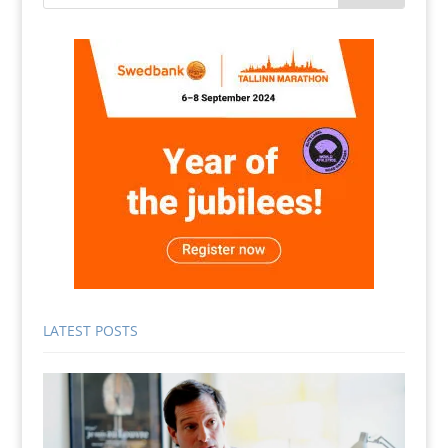
LATEST POSTS