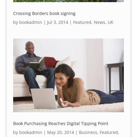
Crossing Borders book signing
by
bookadmin
|
Jul 3, 2014
|
Featured
,
News
,
UK
Book Purchasing Reaches Digital Tipping Point
by
bookadmin
|
May 20, 2014
|
Business
,
Featured
,