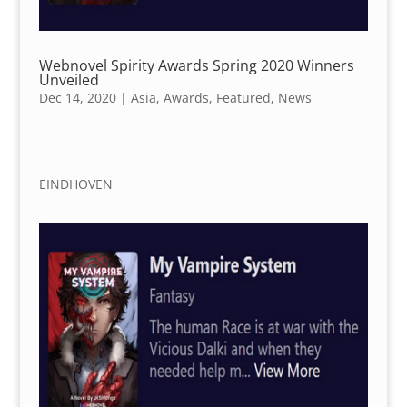
Webnovel Spirity Awards Spring 2020 Winners
Unveiled
Dec 14, 2020
|
Asia
,
Awards
,
Featured
,
News
EINDHOVEN