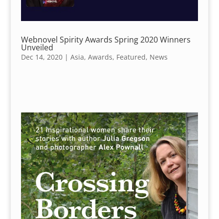
Webnovel Spirity Awards Spring 2020 Winners
Unveiled
Dec 14, 2020
|
Asia
,
Awards
,
Featured
,
News