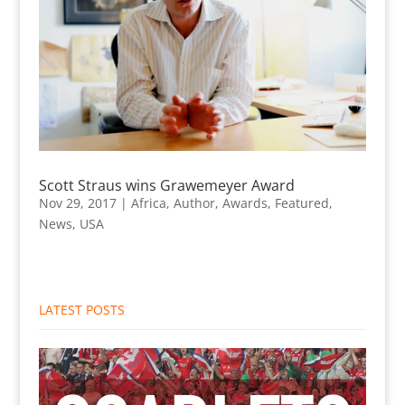
Scott Straus wins Grawemeyer Award
Nov 29, 2017
|
Africa
,
Author
,
Awards
,
Featured
,
News
,
USA
LATEST POSTS