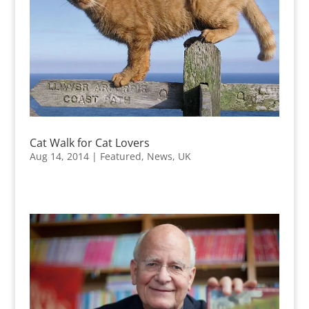
Cat Walk for Cat Lovers
Aug 14, 2014
|
Featured
,
News
,
UK