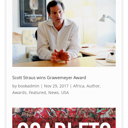
Scott Straus wins Grawemeyer Award
by
bookadmin
|
Nov 29, 2017
|
Africa
,
Author
,
Awards
,
Featured
,
News
,
USA