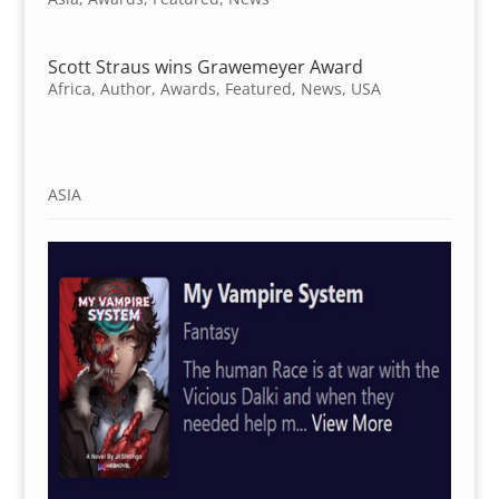
Scott Straus wins Grawemeyer Award
Africa
,
Author
,
Awards
,
Featured
,
News
,
USA
ASIA