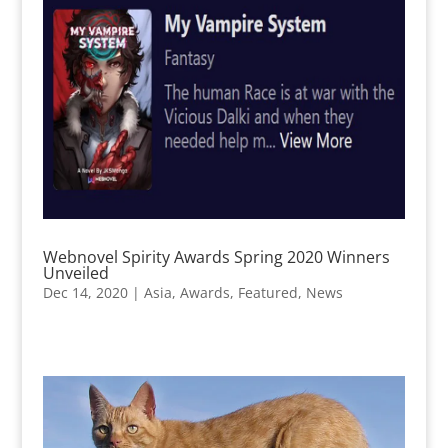
Webnovel Spirity Awards Spring 2020 Winners
Unveiled
Dec 14, 2020
|
Asia
,
Awards
,
Featured
,
News