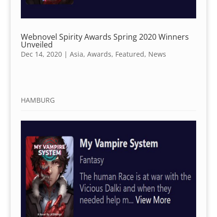
Webnovel Spirity Awards Spring 2020 Winners
Unveiled
Dec 14, 2020
|
Asia
,
Awards
,
Featured
,
News
HAMBURG