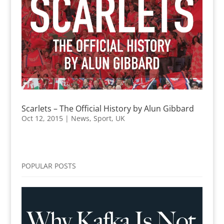
Scarlets – The Official History by Alun Gibbard
Oct 12, 2015
|
News
,
Sport
,
UK
POPULAR POSTS