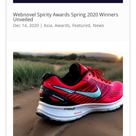
Webnovel Spirity Awards Spring 2020 Winners
Unveiled
Dec 14, 2020
|
Asia
,
Awards
,
Featured
,
News