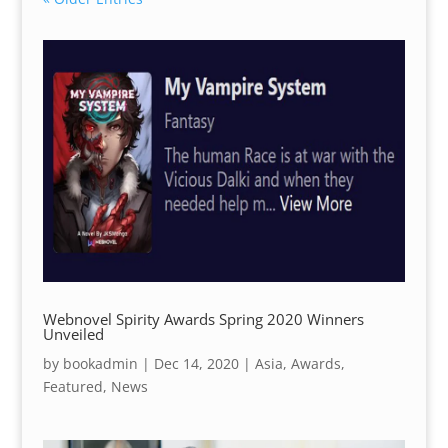
Webnovel Spirity Awards Spring 2020 Winners
Unveiled
by
bookadmin
|
Dec 14, 2020
|
Asia
,
Awards
,
Featured
,
News