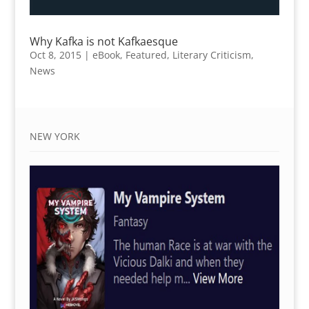
Why Kafka is not Kafkaesque
Oct 8, 2015
|
eBook
,
Featured
,
Literary Criticism
,
News
NEW YORK