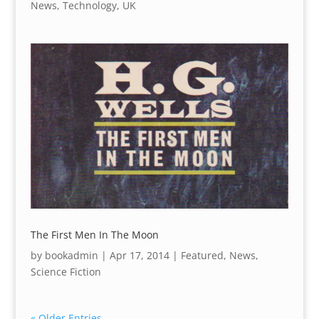
News
,
Technology
,
UK
The First Men In The Moon
by
bookadmin
|
Apr 17, 2014
|
Featured
,
News
,
Science Fiction
« Older Entries