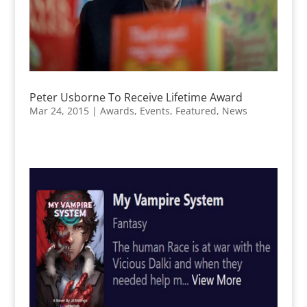
Peter Usborne To Receive Lifetime Award
Mar 24, 2015
|
Awards
,
Events
,
Featured
,
News