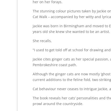
her on her forays.
The stunning colour pictures taken by Jackie on
Cat Walk – accompanied by her witty and lyrica
Jackie was born in Birmingham and moved to Ev
years old she knew she wanted to be an artist.
She recalls,
“I used to get told off at school for drawing an
Jackie cites ginger cats as her special passio
Pembrokeshire coast path.
Although the ginger cats are now mostly ‘ghost
current additions to the feline fold, two strik
Cat behaviour never ceases to intrigue Jackie, 
The book reveals her cats’ personalities and the
prowl around the countryside.