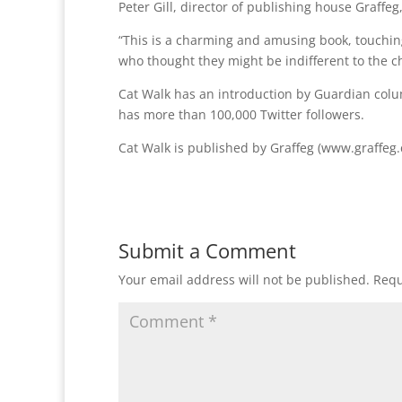
Peter Gill, director of publishing house Graffeg,
“This is a charming and amusing book, touching,
who thought they might be indifferent to the 
Cat Walk has an introduction by Guardian colu
has more than 100,000 Twitter followers.
Cat Walk is published by Graffeg (www.graffeg.
Submit a Comment
Your email address will not be published.
Requ