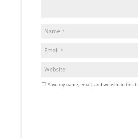
Save my name, email, and website in this b