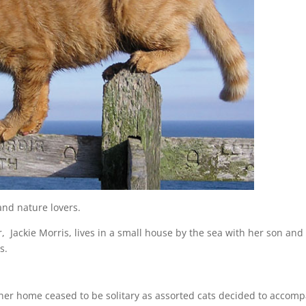
and nature lovers.
, Jackie Morris, lives in a small house by the sea with her son and
s.
r her home ceased to be solitary as assorted cats decided to accom