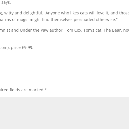
 says.
 witty and delightful. Anyone who likes cats will love it, and thos
charms of mogs, might find themselves persuaded otherwise.”
mnist and Under the Paw author, Tom Cox. Tom’s cat, The Bear, n
com), price £9.99.
ired fields are marked
*