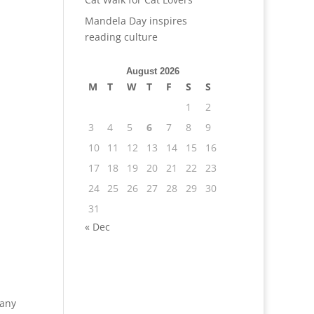
Mandela Day inspires
reading culture
August 2026
M
T
W
T
F
S
S
1
2
3
4
5
6
7
8
9
10
11
12
13
14
15
16
17
18
19
20
21
22
23
24
25
26
27
28
29
30
31
« Dec
pany