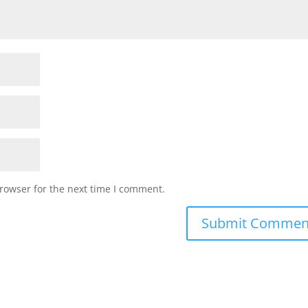
rowser for the next time I comment.