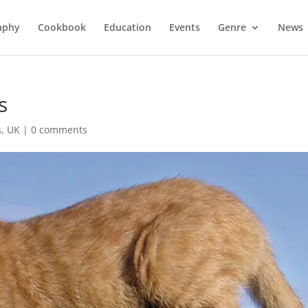
aphy
Cookbook
Education
Events
Genre
News
s
s
,
UK
|
0 comments