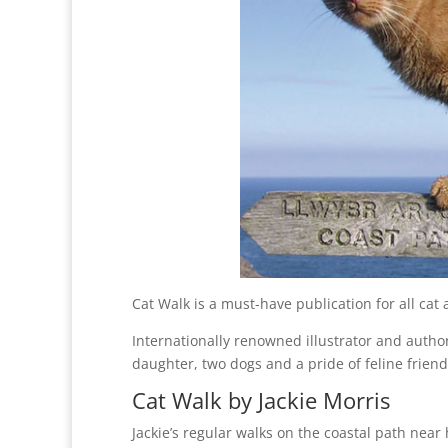
Cat Walk is a must-have publication for all cat 
Internationally renowned illustrator and author
daughter, two dogs and a pride of feline friend
Cat Walk by Jackie Morris
Jackie’s regular walks on the coastal path nea