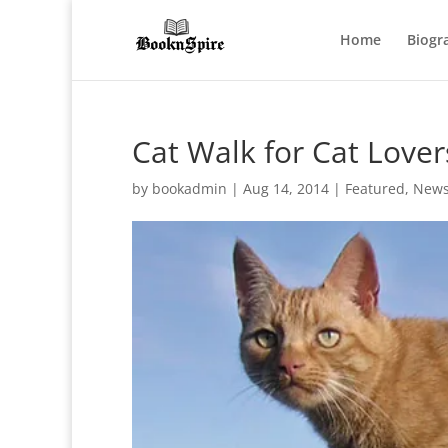
Home
Biogr
Cat Walk for Cat Lover
by
bookadmin
|
Aug 14, 2014
|
Featured
,
New