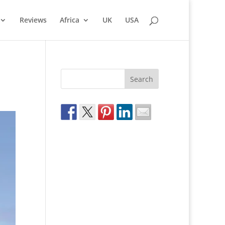
Reviews
Africa
UK
USA