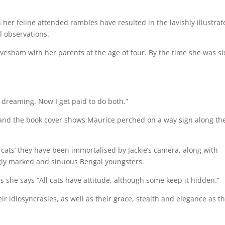
 her feline attended rambles have resulted in the lavishly illustrat
l observations.
esham with her parents at the age of four. By the time she was si
d dreaming. Now I get paid to do both.”
n, and the book cover shows Maurice perched on a way sign along th
 cats’ they have been immortalised by Jackie’s camera, along with
ingly marked and sinuous Bengal youngsters.
as she says “All cats have attitude, although some keep it hidden.”
ir idiosyncrasies, as well as their grace, stealth and elegance as t