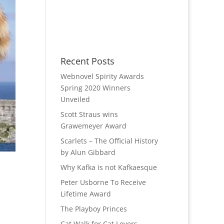
Recent Posts
Webnovel Spirity Awards
Spring 2020 Winners
Unveiled
Scott Straus wins
Grawemeyer Award
Scarlets – The Official History
by Alun Gibbard
Why Kafka is not Kafkaesque
Peter Usborne To Receive
Lifetime Award
The Playboy Princes
Cat Walk for Cat Lovers