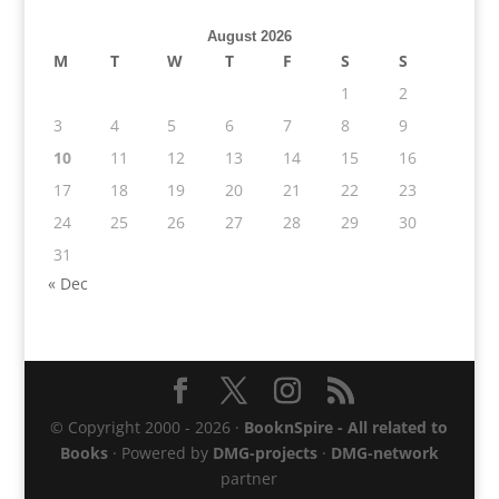
August 2026
M
T
W
T
F
S
S
1
2
3
4
5
6
7
8
9
10
11
12
13
14
15
16
17
18
19
20
21
22
23
24
25
26
27
28
29
30
31
« Dec
© Copyright 2000 - 2026 ·
BooknSpire - All related to
Books
· Powered by
DMG-projects
·
DMG-network
partner