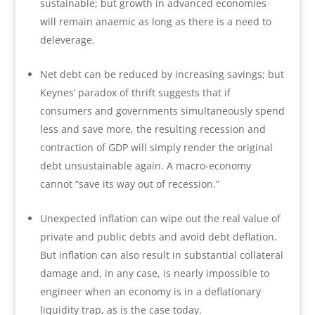
sustainable; but growth in advanced economies
will remain anaemic as long as there is a need to
deleverage.
Net debt can be reduced by increasing savings; but
Keynes’ paradox of thrift suggests that if
consumers and governments simultaneously spend
less and save more, the resulting recession and
contraction of GDP will simply render the original
debt unsustainable again. A macro-economy
cannot “save its way out of recession.”
Unexpected inflation can wipe out the real value of
private and public debts and avoid debt deflation.
But inflation can also result in substantial collateral
damage and, in any case, is nearly impossible to
engineer when an economy is in a deflationary
liquidity trap, as is the case today.