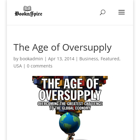
The Age of Oversupply
by
bookadmin
|
Apr 13, 2014
|
Business
,
Featured
,
USA
|
0 comments