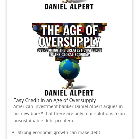
Easy Credit in an Age of Oversupply
American investment banker Daniel Alpert argues in
his new book* that there are only four solutions to an
unsustainable debt problem:
Strong economic growth can make debt