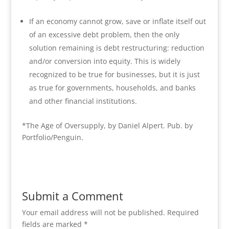
If an economy cannot grow, save or inflate itself out
of an excessive debt problem, then the only
solution remaining is debt restructuring: reduction
and/or conversion into equity. This is widely
recognized to be true for businesses, but it is just
as true for governments, households, and banks
and other financial institutions.
*The Age of Oversupply, by Daniel Alpert. Pub. by
Portfolio/Penguin.
Submit a Comment
Your email address will not be published.
Required
fields are marked
*