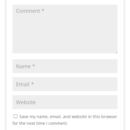
Save my name, email, and website in this browser
for the next time I comment.