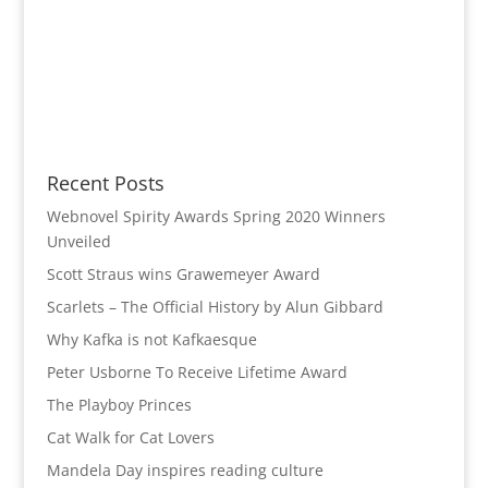
Recent Posts
Webnovel Spirity Awards Spring 2020 Winners
Unveiled
Scott Straus wins Grawemeyer Award
Scarlets – The Official History by Alun Gibbard
Why Kafka is not Kafkaesque
Peter Usborne To Receive Lifetime Award
The Playboy Princes
Cat Walk for Cat Lovers
Mandela Day inspires reading culture