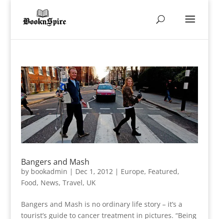
Bangers and Mash
by
bookadmin
|
Dec 1, 2012
|
Europe
,
Featured
,
Food
,
News
,
Travel
,
UK
Bangers and Mash is no ordinary life story – it’s a
tourist’s guide to cancer treatment in pictures. “Being