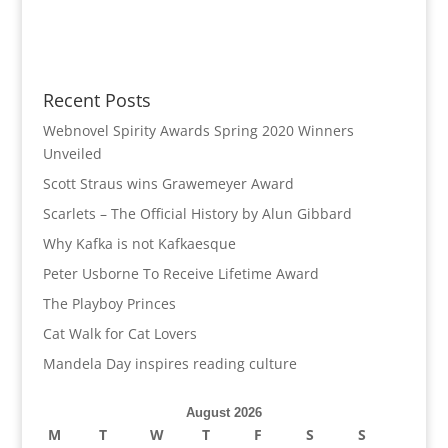
Recent Posts
Webnovel Spirity Awards Spring 2020 Winners
Unveiled
Scott Straus wins Grawemeyer Award
Scarlets – The Official History by Alun Gibbard
Why Kafka is not Kafkaesque
Peter Usborne To Receive Lifetime Award
The Playboy Princes
Cat Walk for Cat Lovers
Mandela Day inspires reading culture
August 2026
M
T
W
T
F
S
S