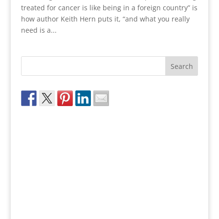
treated for cancer is like being in a foreign country” is
how author Keith Hern puts it, “and what you really
need is a...