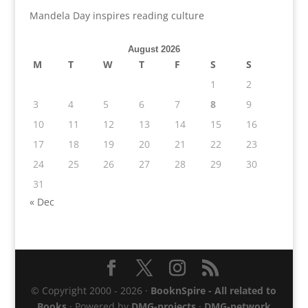
Mandela Day inspires reading culture
August 2026
M
T
W
T
F
S
S
1
2
3
4
5
6
7
8
9
10
11
12
13
14
15
16
17
18
19
20
21
22
23
24
25
26
27
28
29
30
31
« Dec
© Copyright 2000 - 2026 ·
BooknSpire - All related to
Books
· Powered by
DMG-projects
·
DMG-network