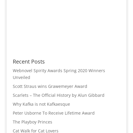
Recent Posts
Webnovel Spirity Awards Spring 2020 Winners
Unveiled
Scott Straus wins Grawemeyer Award
Scarlets – The Official History by Alun Gibbard
Why Kafka is not Kafkaesque
Peter Usborne To Receive Lifetime Award
The Playboy Princes
Cat Walk for Cat Lovers