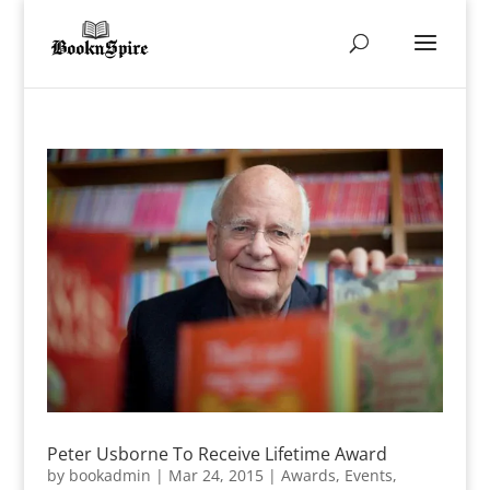
Peter Usborne To Receive Lifetime Award
by
bookadmin
|
Mar 24, 2015
|
Awards
,
Events
,