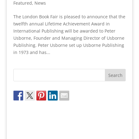
Featured
,
News
The London Book Fair is pleased to announce that the
twelfth annual Lifetime Achievement Award in
International Publishing will be awarded to Peter
Usborne, Founder and Managing Director of Usborne
Publishing. Peter Usborne set up Usborne Publishing
in 1973 and has...