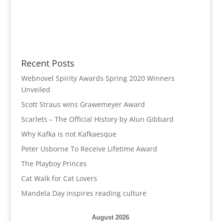
Recent Posts
Webnovel Spirity Awards Spring 2020 Winners
Unveiled
Scott Straus wins Grawemeyer Award
Scarlets – The Official History by Alun Gibbard
Why Kafka is not Kafkaesque
Peter Usborne To Receive Lifetime Award
The Playboy Princes
Cat Walk for Cat Lovers
Mandela Day inspires reading culture
August 2026