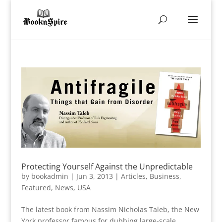
Protecting Yourself Against the Unpredictable
by
bookadmin
|
Jun 3, 2013
|
Articles
,
Business
,
Featured
,
News
,
USA
The latest book from Nassim Nicholas Taleb, the New
York professor famous for dubbing large-scale,