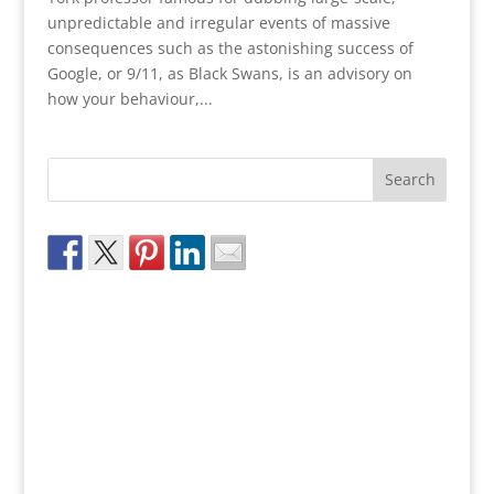
unpredictable and irregular events of massive
consequences such as the astonishing success of
Google, or 9/11, as Black Swans, is an advisory on
how your behaviour,...